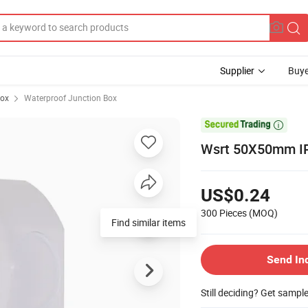
Supplier
Buye
Box
Waterproof Junction Box

Wsrt 50X50mm IP
US$0.24
300 Pieces
(MOQ)
Find similar items
Send In
Still deciding? Get sampl