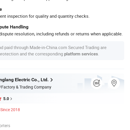
e
ent inspection for quality and quantity checks.
spute Handling
ispute resolution, including refunds or returns when applicable.
nd paid through Made-in-China.com Secured Trading are
 protection and the corresponding
.
platform services
glang Electric Co., Ltd.
/Factory & Trading Company
5.0
Since 2018
orters