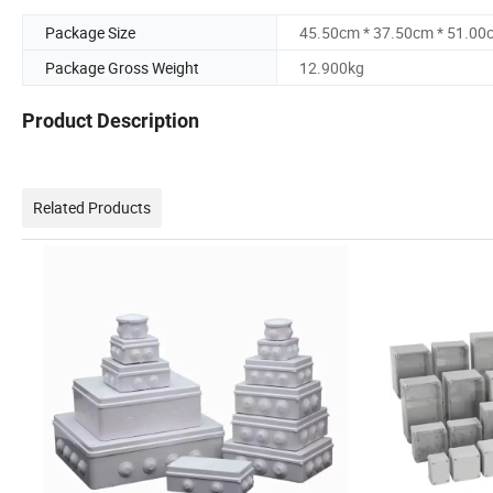
Package Size
45.50cm * 37.50cm * 51.00
Package Gross Weight
12.900kg
Product Description
Related Products