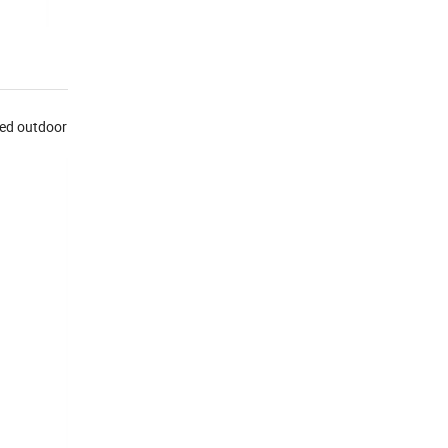
sed outdoor