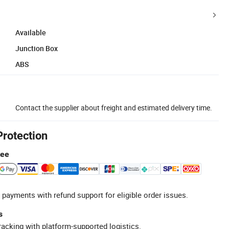
Available
Junction Box
ABS
Contact the supplier about freight and estimated delivery time.
Protection
tee
 payments with refund support for eligible order issues.
s
racking with platform-supported logistics.