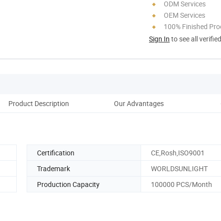
ODM Services
OEM Services
100% Finished Pro
Sign In
to see all verifie
Product Description
Our Advantages
Certification
CE,Rosh,ISO9001
Trademark
WORLDSUNLIGHT
Production Capacity
100000 PCS/Month