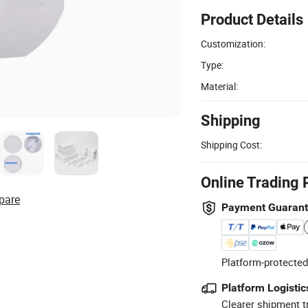
Product Details
Customization:
Type:
Material:
Shipping
Shipping Cost:
Online Trading 
pare
Payment Guaran
Platform-protected
Platform Logistic
Clearer shipment t