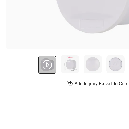
Add Inquiry Basket to Com