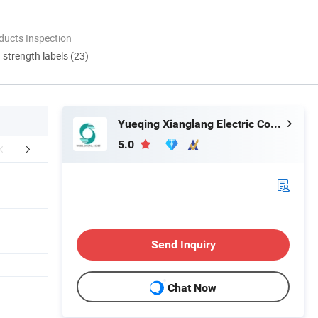
ducts Inspection
d strength labels (23)
Yueqing Xianglang Electric Co., Ltd.
5.0
Our Services
Certifications
Company 
Send Inquiry
Chat Now