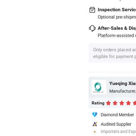
Inspection Servic
Optional pre-shipm
After-Sales & Di
Platform-assisted d
Only orders placed a
eligible for payment
Yueqing Xian
Manufacturer
Rating
Diamond Member
Audited Supplier
Importers and Exp