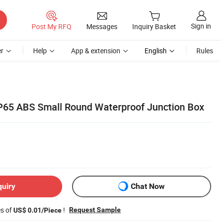
Sign in
Post My RFQ
Messages
Inquiry Basket
r
Help
App & extension
English
Rules
65 ABS Small Round Waterproof Junction Box
quiry
Chat Now
es of
!
Request Sample
US$ 0.01/Piece