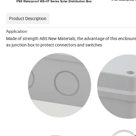
Product Description
Application:
Made of strength ABS New Materials, the advantage of this enclosure 
as junction box to protect connectors and switches.