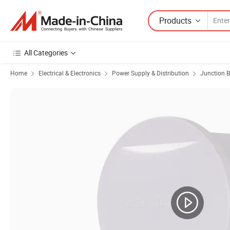
Products
All Categories
Home
Electrical & Electronics
Power Supply & Distribution
Junction 