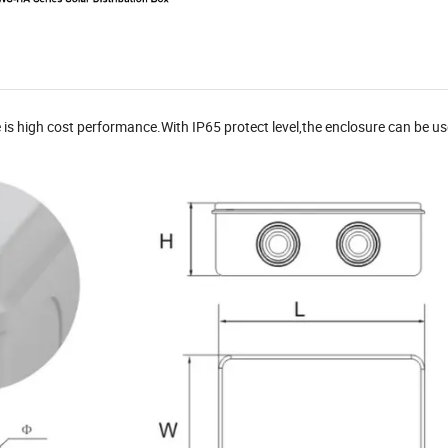
is high cost performance.With IP65 protect level,the enclosure can be u