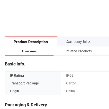
Company Info.
Product Description
Related Products
Overview
Basic Info.
IP Rating
IP65
Transport Package
Carton
Origin
China
Packaging & Delivery