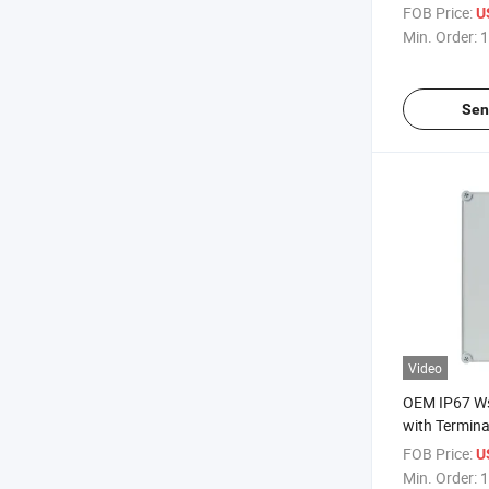
Waterproof E
FOB Price:
U
Junction Bo
Min. Order:
1
Sen
Video
OEM IP67 W
with Termina
Clear Electri
FOB Price:
U
Min. Order:
1