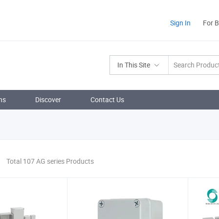
Sign In
For 
In This Site
ns
Discover
Contact Us
Total 107 AG series Products