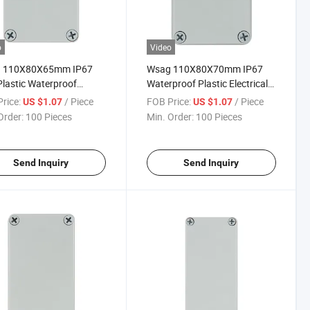
o
Video
 110X80X65mm IP67
Wsag 110X80X70mm IP67
lastic Waterproof
Waterproof Plastic Electrical
rical Junction Box
Junction Box Enclosure
rice:
/ Piece
FOB Price:
/ Piece
US $1.07
US $1.07
Order:
100 Pieces
Min. Order:
100 Pieces
Send Inquiry
Send Inquiry