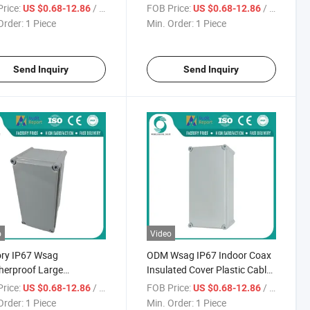
ct Electric Cable Clear
Electrical Plastic Cable
rice:
/ Piece
FOB Price:
/ Piece
US $0.68-12.86
US $0.68-12.86
unction Box
Waterproof Clear Junction
Order:
1 Piece
Min. Order:
1 Piece
Box
Send Inquiry
Send Inquiry
o
Video
ory IP67 Wsag
ODM Wsag IP67 Indoor Coax
herproof Large
Insulated Cover Plastic Cable
proof Outdoor Coaxial
Waterproof Junction Box
rice:
/ Piece
FOB Price:
/ Piece
US $0.68-12.86
US $0.68-12.86
 Circuit Junction Box
Order:
1 Piece
Min. Order:
1 Piece