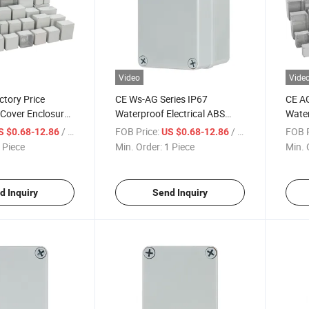
Video
Vide
ctory Price
CE Ws-AG Series IP67
CE A
 Cover Enclosure
Waterproof Electrical ABS
Water
 Size ABS Body
Plastic Box Enclosures
Enclo
/ Piece
FOB Price:
/ Piece
FOB P
S $0.68-12.86
US $0.68-12.86
stic Waterproof
Junction Box Manufacturers
Distr
 Piece
Min. Order:
1 Piece
Min. 
xes
Junct
d Inquiry
Send Inquiry