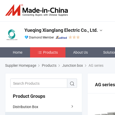
Yueqing Xianglang Electric Co., Ltd.
Diamond Member
Home
Products
About Us
Solutio
Supplier Homepage
Products
Junction box
AG series
AG series
Product Groups
Distribution Box