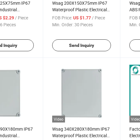
125X75mm IP67
Wsag 200X150X75mm IP67
Wsag
ndustrial
Waterproof Plastic Electrical
ABS P
lectrical
Junction Box Enclosure
Water
/ Piece
FOB Price:
/ Piece
FOB P
S $2.29
US $1.77
x
Junct
6 Pieces
Min. Order:
30 Pieces
Min. 
d Inquiry
Send Inquiry
Video
Vide
190X180mm IP67
Wsag 340X280X180mm IP67
Facto
ndustrial
Waterproof Plastic Electrical
Elect