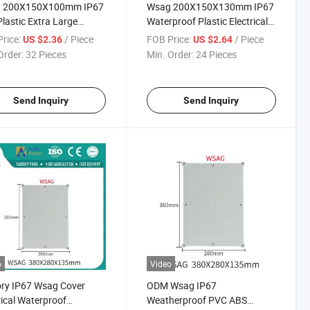
 200X150X100mm IP67
Wsag 200X150X130mm IP67
lastic Extra Large
Waterproof Plastic Electrical
proof Electrical
Junction Box for Industrial
rice:
/ Piece
FOB Price:
/ Piece
US $2.36
US $2.64
ion Box
Order:
32 Pieces
Min. Order:
24 Pieces
Send Inquiry
Send Inquiry
o
Video
ry IP67 Wsag Cover
ODM Wsag IP67
rical Waterproof
Weatherproof PVC ABS