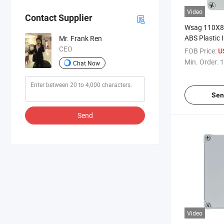
Video
Contact Supplier
Wsag 110X
ABS Plastic I
Mr. Frank Ren
Waterproof E
CEO
FOB Price:
U
Junction Bo
Min. Order:
1
Chat Now
Sen
Send
Video