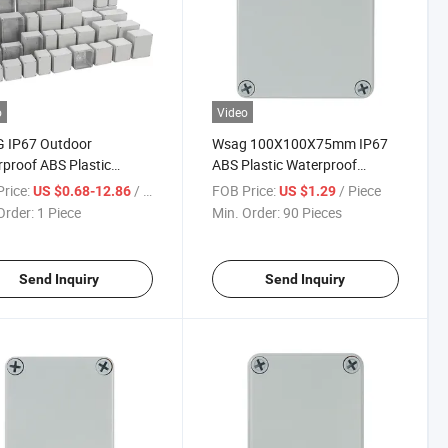
o
Video
G IP67 Outdoor
Wsag 100X100X75mm IP67
proof ABS Plastic
ABS Plastic Waterproof
sure Electrical Power
Electrical Junction Box
rice:
/ Piece
FOB Price:
/ Piece
US $0.68-12.86
US $1.29
ibution Box Electric
Enclosure
Order:
1 Piece
Min. Order:
90 Pieces
ion Boxes
Send Inquiry
Send Inquiry