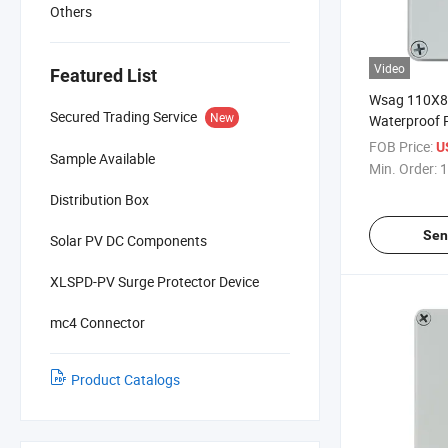
Others
Video
Featured List
Wsag 110X
Secured Trading Service
New
Waterproof Pl
Junction Box
FOB Price:
U
Sample Available
Min. Order:
1
Distribution Box
Sen
Solar PV DC Components
XLSPD-PV Surge Protector Device
mc4 Connector
Product Catalogs