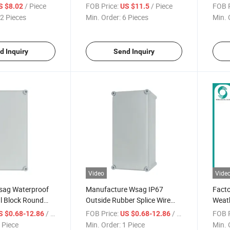
lectrical
Junction Box Enclosure
Compa
/ Piece
FOB Price:
/ Piece
FOB P
S $8.02
US $11.5
x
Lid J
2 Pieces
Min. Order:
6 Pieces
Min. 
d Inquiry
Send Inquiry
Video
Vide
sag Waterproof
Manufacture Wsag IP67
Fact
l Block Round
Outside Rubber Splice Wire
Weat
cal Junction Box
Waterproof Coaxial Cable
Water
/ Piece
FOB Price:
/ Piece
FOB P
S $0.68-12.86
US $0.68-12.86
Clear Cover Junction Box
Cable
 Piece
Min. Order:
1 Piece
Min. 