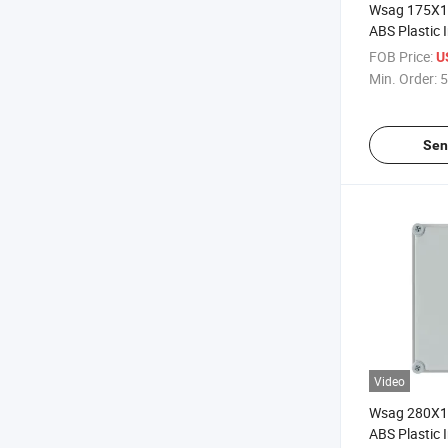
Wsag 175X
ABS Plastic I
Waterproof E
FOB Price:
U
Junction Bo
Min. Order:
5
Sen
Video
Wsag 280X
ABS Plastic I