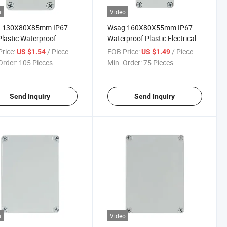
o
Video
 130X80X85mm IP67
Wsag 160X80X55mm IP67
lastic Waterproof
Waterproof Plastic Electrical
rical Junction Box
Junction Box for Outdoor
rice:
/ Piece
FOB Price:
/ Piece
US $1.54
US $1.49
sure
Order:
105 Pieces
Min. Order:
75 Pieces
Send Inquiry
Send Inquiry
o
Video