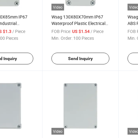
Video
Vide
80X85mm IP67
Wsag 130X80X70mm IP67
Wsag
ndustrial
Waterproof Plastic Electrical
ABS P
lectrical
Junction Box for Industrial
Elect
/ Piece
FOB Price:
/ Piece
FOB P
S $1.3
US $1.54
x
Use
Enclo
00 Pieces
Min. Order:
100 Pieces
Min. 
d Inquiry
Send Inquiry
Video
Vide