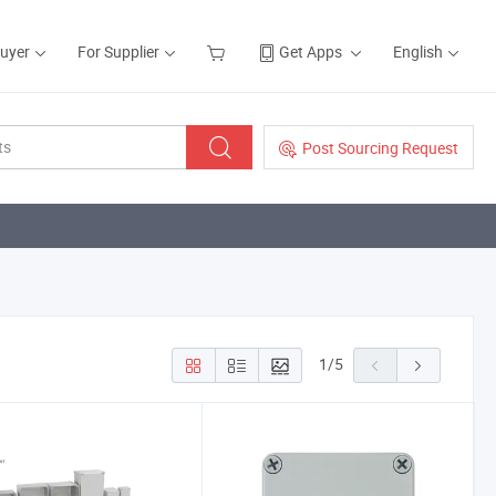
Buyer
For Supplier
Get Apps
English
Post Sourcing Request
1
/
5