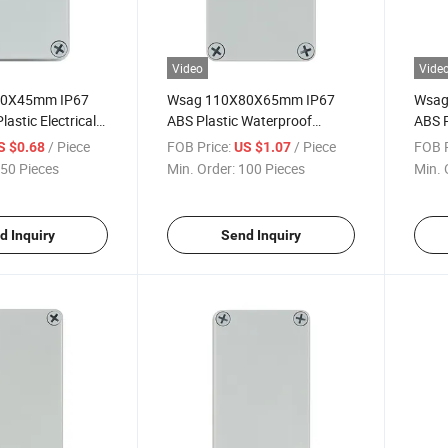
Video
Vide
80X45mm IP67
Wsag 110X80X65mm IP67
Wsag
astic Electrical
ABS Plastic Waterproof
ABS P
 for Outdoor Use
Electrical Junction Box
Elect
/ Piece
FOB Price:
/ Piece
FOB P
S $0.68
US $1.07
50 Pieces
Min. Order:
100 Pieces
Min. 
d Inquiry
Send Inquiry