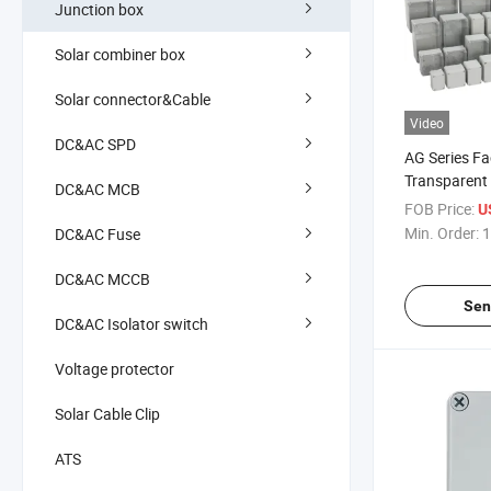
Junction box
Solar combiner box
Solar connector&Cable
Video
DC&AC SPD
AG Series Fa
Transparent
DC&AC MCB
IP67 Custom
FOB Price:
U
PC Cover Pla
Min. Order:
1
DC&AC Fuse
Junction Bo
DC&AC MCCB
Sen
DC&AC Isolator switch
Voltage protector
Solar Cable Clip
ATS