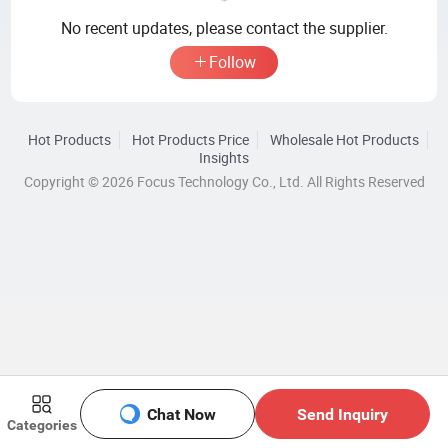
No recent updates, please contact the supplier.
Follow
Hot Products
Hot Products Price
Wholesale Hot Products
Insights
Copyright © 2026 Focus Technology Co., Ltd. All Rights Reserved
Chat Now
Send Inquiry
Categories