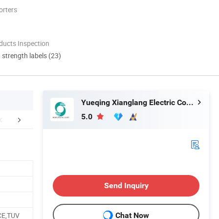
orters
ducts Inspection
d strength labels (23)
Yueqing Xianglang Electric Co., Ltd.
5.0
mpany Profile
Packaging & Shipping
FA
Send Inquiry
CE,TUV
Chat Now