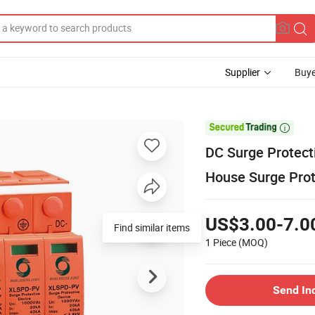
Supplier
Buye

DC Surge Protec
House Surge Prot
US$3.00-7.0
Find similar items
1 Piece
(MOQ)
Send In