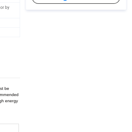
or by
st be
ecommended
igh energy