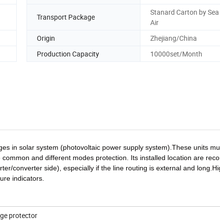
Stanard Carton by Sea 
Transport Package
Air
Origin
Zhejiang/China
Production Capacity
10000set/Month
ages in solar system (photovoltaic power supply system).These units mu
de common and different modes protection. Its installed location are r
er/converter side), especially if the line routing is external and long.H
ure indicators.
ge protector