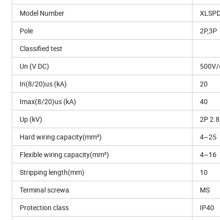
Model Number
XLSPD
Pole
2P,3P
Classified test
Un (V DC)
500V/
In(8/20)us (kA)
20
Imax(8/20)us (kA)
40
Up (kV)
2P 2.8
Hard wiring capacity(mm²)
4~25
Flexible wiring capacity(mm²)
4~16
Stripping length(mm)
10
Terminal screwa
MS
Protection class
IP40