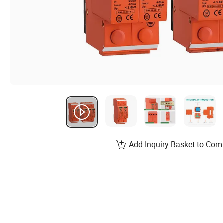
Add Inquiry Basket to Com