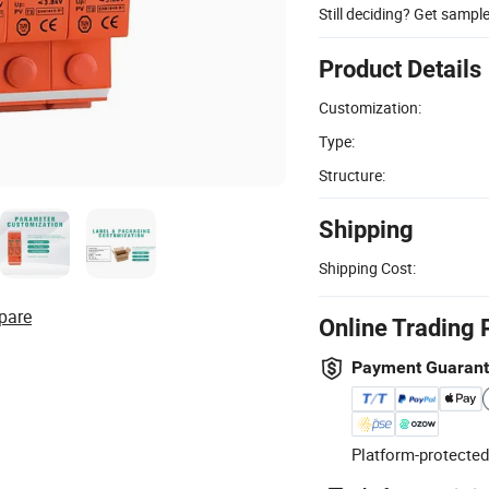
Still deciding? Get sampl
Product Details
Customization:
Type:
Structure:
Shipping
Shipping Cost:
pare
Online Trading 
Payment Guaran
Platform-protected