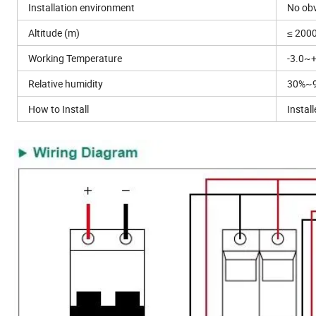
Installation environment
No obv
Altitude (m)
≤ 200
Working Temperature
-3.0~
Relative humidity
30%~
How to Install
Instal