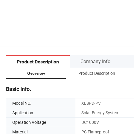
Company Info.
Product Description
Product Description
Overview
Basic Info.
Model NO.
XLSPD-PV
Application
Solar Energy System
Operation Voltage
DC1000V
Material
PC Flameproof