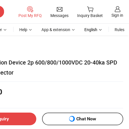
Sign in
Post My RFQ
Messages
Inquiry Basket
r
Help
App & extension
English
Rules
tion Device 2p 600/800/1000VDC 20-40ka SPD
ector
0
quiry
Chat Now