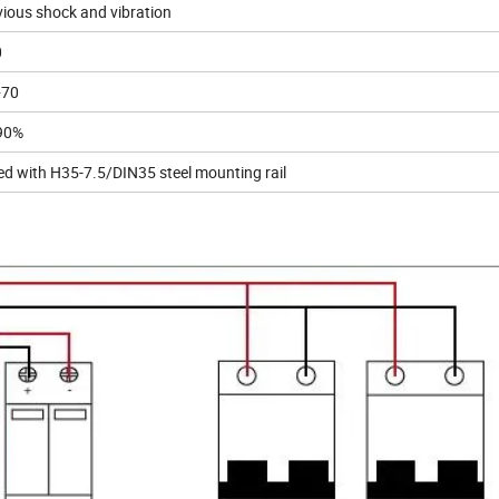
ious shock and vibration
0
+70
90%
led with H35-7.5/DIN35 steel mounting rail