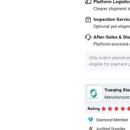
Platform Logistic
Clearer shipment t
Inspection Servic
Optional pre-shipm
After-Sales & Di
Platform-assisted d
Only orders placed a
eligible for payment
Yueqing Xian
Manufacturer
Rating
Diamond Member
Audited Supplier