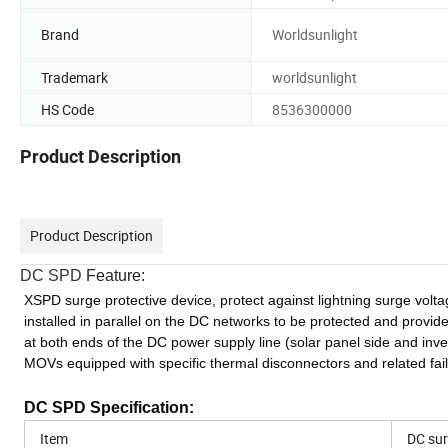
Brand
Worldsunlight
Trademark
worldsunlight
HS Code
8536300000
Product Description
Product Description
DC SPD
Feature:
XSPD surge protective device, protect against lightning surge volt
installed in parallel on the DC networks to be protected and provi
at both ends of the DC power supply line (solar panel side and invert
MOVs equipped with specific thermal disconnectors and related fail
DC SPD
Specification:
Item
DC sur