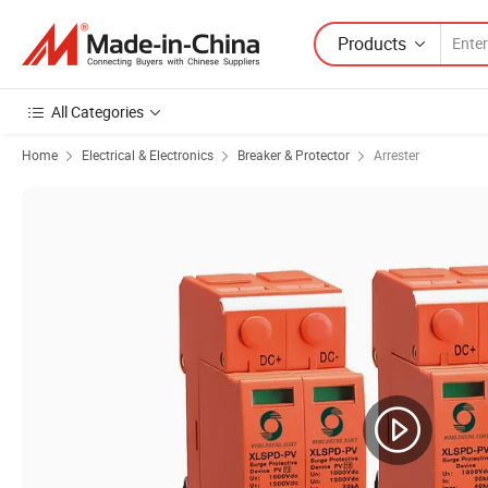
Products
All Categories
Home
Electrical & Electronics
Breaker & Protector
Arrester