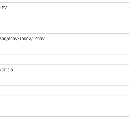
-PV
600/800V/1000V/1500V
/3P 3.8