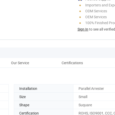
Importers and Exp
ODM Services
OEM Services
100% Finished Pro
Sign In
to see all verifie
Our Service
Certifications
Co
Installation
Parallel Arrester
Size
Small
Shape
Suquare
Certification
ROHS, ISO9001, CCC, 