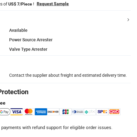
es of
!
Request Sample
US$ 7/Piece
Available
Power Source Arrester
Valve Type Arrester
Contact the supplier about freight and estimated delivery time.
Protection
tee
 payments with refund support for eligible order issues.