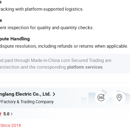
s
racking with platform-supported logistics.
e
ent inspection for quality and quantity checks.
spute Handling
ispute resolution, including refunds or returns when applicable.
nd paid through Made-in-China.com Secured Trading are
 protection and the corresponding
.
platform services
glang Electric Co., Ltd.
/Factory & Trading Company
5.0
Since 2018