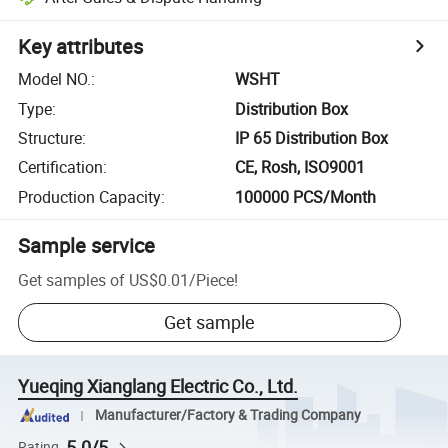
Key attributes
Model NO.
:
WSHT
Type
:
Distribution Box
Structure
:
IP 65 Distribution Box
Certification
:
CE, Rosh, ISO9001
Production Capacity
:
100000 PCS/Month
Sample service
Get samples of
US$0.01
/
Piece
!
Get sample
Yueqing Xianglang Electric Co., Ltd.
Manufacturer/Factory & Trading Company
5.0/5
Rating