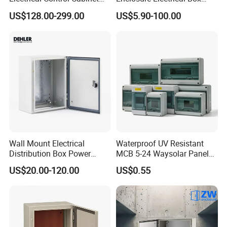
for Hospitals Emergency
with Outdoor Waterproof
US$128.00-299.00
US$5.90-100.00
Power Supply
Distribution Box
Wall Mount Electrical
Waterproof UV Resistant
Distribution Box Power
MCB 5-24 Waysolar Panel
Distribution Box Waterproof
Box IP65 Plastic
US$20.00-120.00
US$0.55
Enclosure Cabinet
Distribution Breaker Box