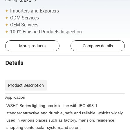
Importers and Exporters
ODM Services
OEM Services
100% Finished Products Inspection
More products
Company details
Details
Product Description
Application
WSHT Series lighting box is in line with IEC-493-1
standardattractive and durable, safe and reliable, whichs widely
used in various places such as factory, mansion, residence,
shopping center,solar system,and so on.