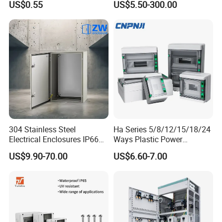
US$0.55
US$5.50-300.00
Distribution Breaker Box
Packaging & Shipping
304 Stainless Steel
Ha Series 5/8/12/15/18/24
Electrical Enclosures IP66
Ways Plastic Power
Waterproof Metal Junction
Electrical MCB Circuit
US$9.90-70.00
US$6.60-7.00
Box
Breaker Distribution Box
Plastic Waterproof Factory
Price Junction Box