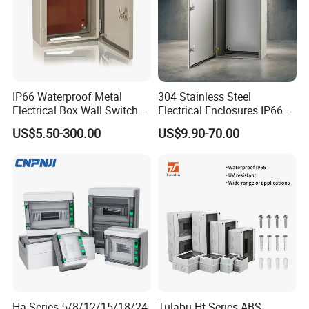
IP66 Waterproof Metal
304 Stainless Steel
Electrical Box Wall Switch
Electrical Enclosures IP66
Box
Waterproof Metal Junction
US$5.50-300.00
US$9.90-70.00
Box
Ha Series 5/8/12/15/18/24
Tulabu Ht Series ABS