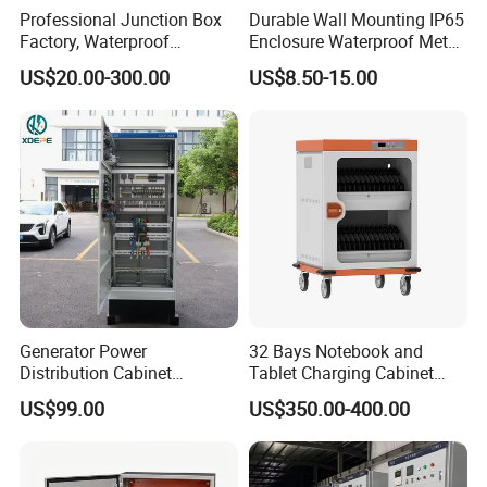
Professional Junction Box
Durable Wall Mounting IP65
Factory, Waterproof
Enclosure Waterproof Metal
Distribution Boxes
Electrical Panel Box IP66
US$20.00-300.00
US$8.50-15.00
Customizable
Generator Power
32 Bays Notebook and
Distribution Cabinet
Tablet Charging Cabinet
Generator Paralleling
Laptop Charging Cart
US$99.00
US$350.00-400.00
Switchboard for Continuous
Chromebook Charging
Power Supply
Trolley Educational
Charging Solution with
Smart Power Management