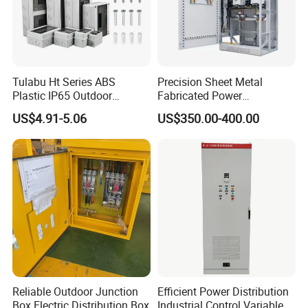
Tulabu Ht Series ABS
Precision Sheet Metal
Plastic IP65 Outdoor
Fabricated Power
Waterproof MCB Power
Distribution Cabinet in
US$4.91-5.06
US$350.00-400.00
Distribution Box Junction
Carbon Steel
Box MCB Distribution Box
Electrical Control Panel
Reliable Outdoor Junction
Efficient Power Distribution
Box Electric Distribution Box
Industrial Control Variable