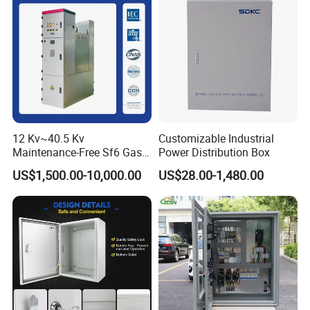
12 Kv~40.5 Kv
Customizable Industrial
Maintenance-Free Sf6 Gas-
Power Distribution Box
Insulated Switchgear; Indoor
US$1,500.00-10,000.00
US$28.00-1,480.00
and Outdoor High-Voltage
Switchgear