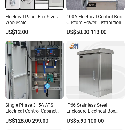
Electrical Panel Box Sizes
100A Electrical Control Box
Wholesale
Custom Power Distribution
Cabinet for Manufacturing
US$12.00
US$58.00-118.00
Industrial Equipment
Single Phase 315A ATS
IP66 Stainless Steel
Electrical Control Cabinet
Enclosure Electrical Box
for Hospitals Emergency
with Outdoor Waterproof
US$128.00-299.00
US$5.90-100.00
Power Supply
Distribution Box