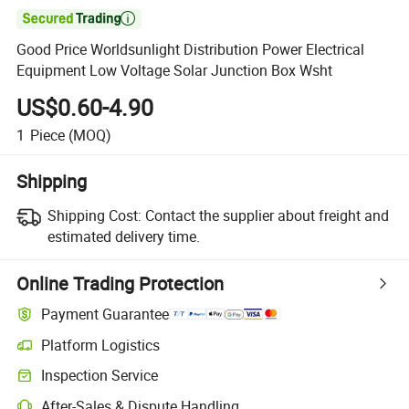

Good Price Worldsunlight Distribution Power Electrical
Equipment Low Voltage Solar Junction Box Wsht
US$0.60-4.90
1
Piece
(MOQ)
Shipping
Shipping Cost:
Contact the supplier about freight and
estimated delivery time.
Online Trading Protection
Payment Guarantee
Platform Logistics
Inspection Service
After-Sales & Dispute Handling