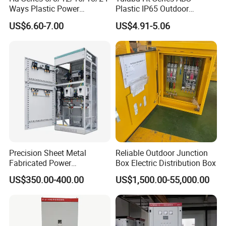
Ways Plastic Power
Plastic IP65 Outdoor
Electrical MCB Circuit
Waterproof MCB Power
US$6.60-7.00
US$4.91-5.06
Breaker Distribution Box
Distribution Box Junction
Plastic Waterproof Factory
Box MCB Distribution Box
Price Junction Box
Electrical Control Panel
Precision Sheet Metal
Reliable Outdoor Junction
Fabricated Power
Box Electric Distribution Box
Distribution Cabinet in
US$350.00-400.00
US$1,500.00-55,000.00
Carbon Steel