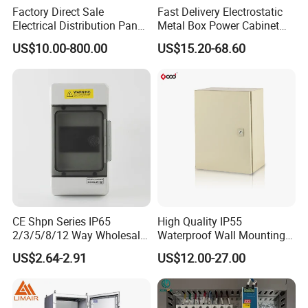
Factory Direct Sale
Fast Delivery Electrostatic
Electrical Distribution Panel
Metal Box Power Cabinet
Box Metal Sheet Cabinet
Custom Metal Box
US$10.00-800.00
US$15.20-68.60
Control Metal Enclosure
CE Shpn Series IP65
High Quality IP55
2/3/5/8/12 Way Wholesale
Waterproof Wall Mounting
Electrical /Office Consumer
Distribution Panel Box
US$2.64-2.91
US$12.00-27.00
Electronics Market Price
Factory Price
Power Plastic Enclosure
MCB Junction Distribution
Box