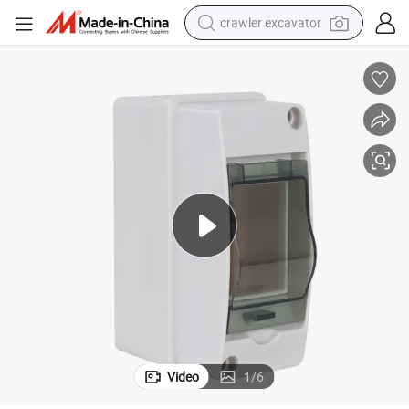
crawler excavator
earbud
electric car
farm tractor
pullover hoody
shoulder bag
running shoe
human hair wig
Video
1
/
6