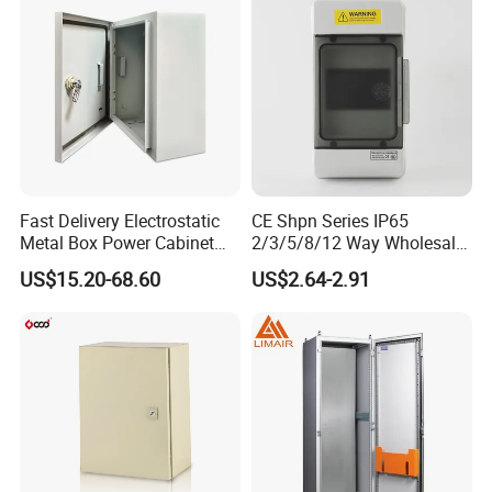
Fast Delivery Electrostatic
CE Shpn Series IP65
Metal Box Power Cabinet
2/3/5/8/12 Way Wholesale
Custom Metal Box
Electrical /Office Consumer
US$15.20-68.60
US$2.64-2.91
Electronics Market Price
Power Plastic Enclosure
MCB Junction Distribution
Box