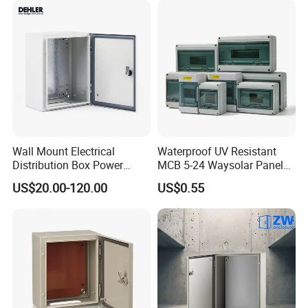
Wall Mount Electrical
Waterproof UV Resistant
Distribution Box Power
MCB 5-24 Waysolar Panel
Distribution Box Waterproof
Box IP65 Plastic
US$20.00-120.00
US$0.55
Enclosure Cabinet
Distribution Breaker Box