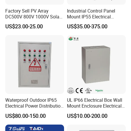
Factory Sell PV Array
Industrial Control Panel
DC500V 800V 1000V Solar
Mount IP55 Electrical
PV Combiner Box
Junction Box Kit
US$23.00-25.00
US$35.00-375.00
Waterproof Outdoor IP65
UL IP66 Electrical Box Wall
Electrical Power Distribution
Mount Enclosure Electrical
Box for Shopping Mall
Enclosure
US$80.00-150.00
US$10.00-200.00