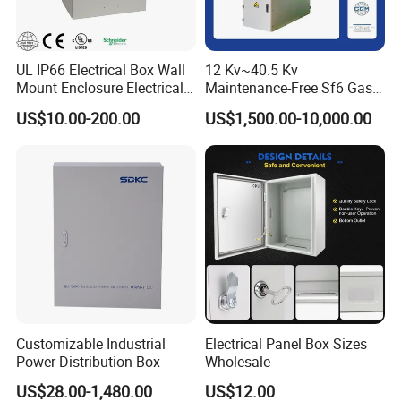
service
Synchronize the progress of your product
UL IP66 Electrical Box Wall
12 Kv~40.5 Kv
English major level 8 to improve Two-year
Mount Enclosure Electrical
Maintenance-Free Sf6 Gas-
warranty and timely communication production for you
Enclosure
Insulated Switchgear; Indoor
US$10.00-200.00
US$1,500.00-10,000.00
and Outdoor High-Voltage
communication efficiency
Switchgear
Certifications
Customizable Industrial
Electrical Panel Box Sizes
Power Distribution Box
Wholesale
US$28.00-1,480.00
US$12.00