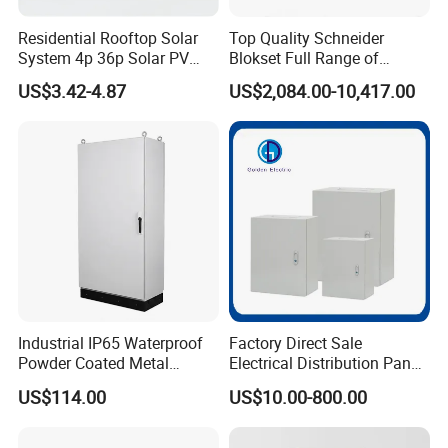
Residential Rooftop Solar
Top Quality Schneider
System 4p 36p Solar PV
Blokset Full Range of
Combiner Box
Intelligent Low Voltage
US$3.42-4.87
US$2,084.00-10,417.00
Switchgear Electrical
Cabinets
Industrial IP65 Waterproof
Factory Direct Sale
Powder Coated Metal
Electrical Distribution Panel
Electrical Control Cabinet
Box Metal Sheet Cabinet
US$114.00
US$10.00-800.00
Single Door Steel Free-
Control Metal Enclosure
Standing Enclosures with
Plinth and Lifting Eyebolts