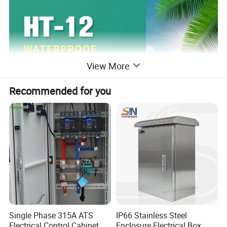
View More
Recommended for you
Single Phase 315A ATS
IP66 Stainless Steel
Electrical Control Cabinet
Enclosure Electrical Box