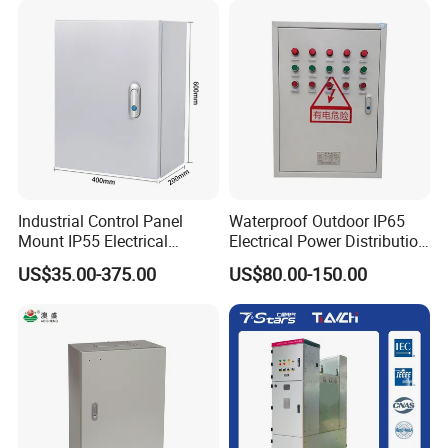
Our Service
Industrial Control Panel
Waterproof Outdoor IP65
Quick reply
Mount IP55 Electrical
Electrical Power Distribution
Junction Box Kit
Box for Shopping Mall
Quick delivery Photography
US$35.00-375.00
US$80.00-150.00
service
Average response time 2.75 hours
1000 PCS<7 Day Free photos and videos
of your products
Production visualization
Barrier-free communication After-sales