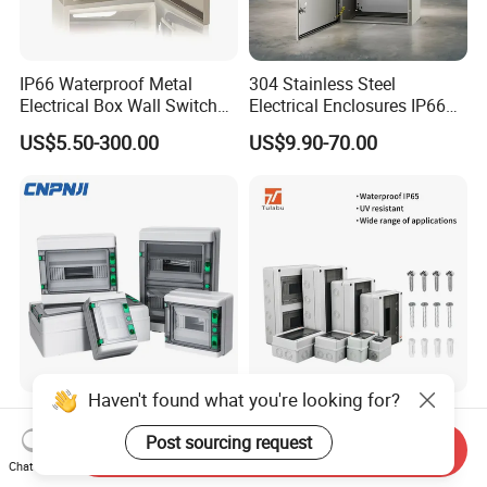
IP66 Waterproof Metal
304 Stainless Steel
Electrical Box Wall Switch
Electrical Enclosures IP66
Box
Waterproof Metal Junction
US$5.50-300.00
US$9.90-70.00
Box
Haven't found what you're looking for?
Ha Series 5/8/12/15/18/24
Tulabu Ht Series ABS
Ways Plastic Power
Plastic IP65 Outdoor
Post sourcing request
Send Inquiry
Electrical MCB Circuit
Waterproof MCB Power
Chat Now
US$6.60-7.00
US$4.91-5.06
Breaker Distribution Box
Distribution Box Junction