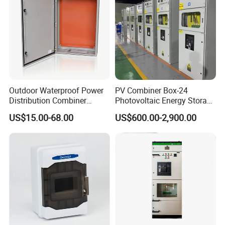
Outdoor Waterproof Power
PV Combiner Box-24
Distribution Combiner
Photovoltaic Energy Storage
Junction Switch Wiring
Grid Connected Cabinet
US$15.00-68.00
US$600.00-2,900.00
MCB Enclosure Explosion
IP54 Protection 380V Anti-
Proof Electrical Metal Box
Arc Island Net Cage Solar