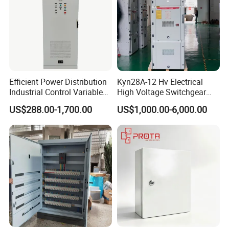
Efficient Power Distribution
Kyn28A-12 Hv Electrical
Industrial Control Variable
High Voltage Switchgear
Frequency Drive 110kw VFD
with Medium Metal-Clad
US$288.00-1,700.00
US$1,000.00-6,000.00
Electrical Cabinet