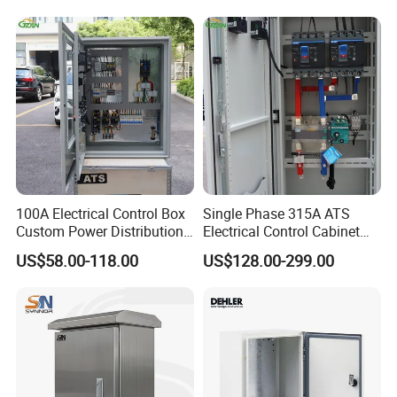
Company Profile
100A Electrical Control Box
Single Phase 315A ATS
Custom Power Distribution
Electrical Control Cabinet
Cabinet for Manufacturing
for Hospitals Emergency
US$58.00-118.00
US$128.00-299.00
Industrial Equipment
Power Supply
Yueqing Xianglang Electric Co., Ltd., with over a decade of