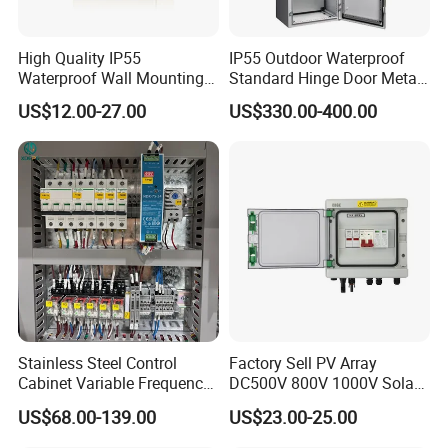
High Quality IP55
IP55 Outdoor Waterproof
Waterproof Wall Mounting
Standard Hinge Door Metal
Distribution Panel Box
Panel Boards Electrical
US$12.00-27.00
US$330.00-400.00
Factory Price
Control Cabinet
Stainless Steel Control
Factory Sell PV Array
Cabinet Variable Frequency
DC500V 800V 1000V Solar
Control Switchboard for
PV Combiner Box
US$68.00-139.00
US$23.00-25.00
Factory