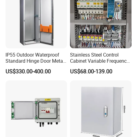
IP55 Outdoor Waterproof
Stainless Steel Control
Standard Hinge Door Metal
Cabinet Variable Frequency
Panel Boards Electrical
Control Switchboard for
US$330.00-400.00
US$68.00-139.00
Control Cabinet
Factory